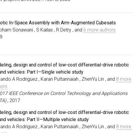
otic In-Space Assembly with Arm-Augmented Cubesats
bham Sonawani , S Kailas , R Detry , and
6 more authors
9
ling, design and control of low-cost differential-drive robotic
und vehicles: Part I—Single vehicle study
ando A Rodriguez , Karan Puttannaiah , ZhenYu Lin , and
8 more
hors
2017 IEEE Conference on Control Technology and Applications
TA)
, 2017
ling, design and control of low-cost differential-drive robotic
und vehicles: Part II—Multiple vehicle study
ando A Rodriguez , Karan Puttannaiah , ZhenYu Lin , and
8 more