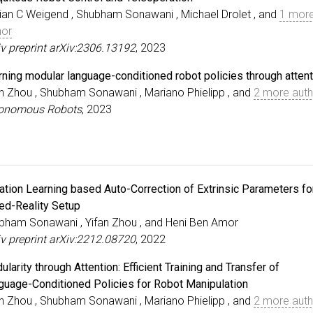
ian C Weigend , Shubham Sonawani , Michael Drolet , and
1 mor
hor
iv preprint arXiv:2306.13192
, 2023
rning modular language-conditioned robot policies through atten
an Zhou , Shubham Sonawani , Mariano Phielipp , and
2 more aut
onomous Robots
, 2023
tation Learning based Auto-Correction of Extrinsic Parameters fo
ed-Reality Setup
bham Sonawani , Yifan Zhou , and Heni Ben Amor
iv preprint arXiv:2212.08720
, 2022
larity through Attention: Efficient Training and Transfer of
guage-Conditioned Policies for Robot Manipulation
an Zhou , Shubham Sonawani , Mariano Phielipp , and
2 more aut