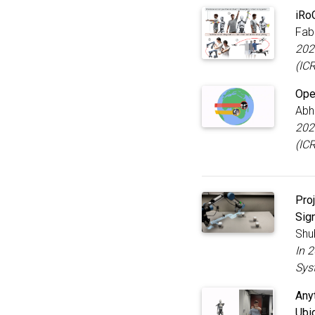
iRo
Fab
202
(IC
Ope
Abh
202
(IC
Pro
Sig
Shu
In 
Sys
Any
Ubi