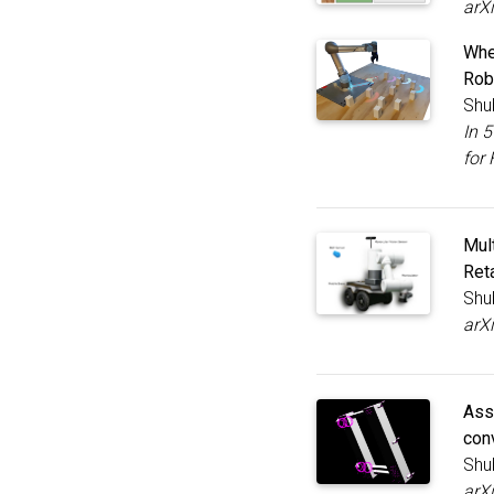
arX
Whe
Rob
Shu
In 
for 
Mul
Reta
Shu
arX
Ass
con
Shu
arX