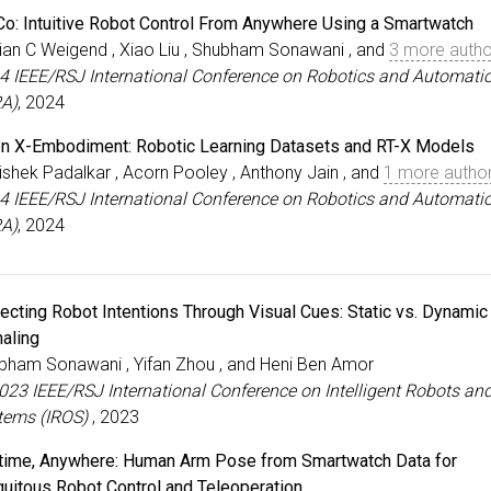
Co: Intuitive Robot Control From Anywhere Using a Smartwatch
ian C Weigend , Xiao Liu , Shubham Sonawani , and
3 more autho
4 IEEE/RSJ International Conference on Robotics and Automati
RA)
, 2024
n X-Embodiment: Robotic Learning Datasets and RT-X Models
ishek Padalkar , Acorn Pooley , Anthony Jain , and
1 more autho
4 IEEE/RSJ International Conference on Robotics and Automati
RA)
, 2024
jecting Robot Intentions Through Visual Cues: Static vs. Dynamic
naling
bham Sonawani , Yifan Zhou , and Heni Ben Amor
2023 IEEE/RSJ International Conference on Intelligent Robots an
tems (IROS)
, 2023
time, Anywhere: Human Arm Pose from Smartwatch Data for
quitous Robot Control and Teleoperation