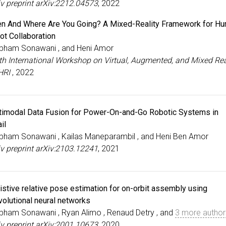
iv preprint arXiv:2212.04573
, 2022
n And Where Are You Going? A Mixed-Reality Framework for H
ot Collaboration
bham Sonawani , and Heni Amor
5th International Workshop on Virtual, Augmented, and Mixed Rea
HRI
, 2022
timodal Data Fusion for Power-On-and-Go Robotic Systems in
il
bham Sonawani , Kailas Maneparambil , and Heni Ben Amor
iv preprint arXiv:2103.12241
, 2021
istive relative pose estimation for on-orbit assembly using
volutional neural networks
bham Sonawani , Ryan Alimo , Renaud Detry , and
3 more author
iv preprint arXiv:2001.10673
, 2020