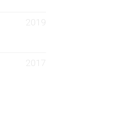
2019
2017