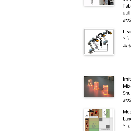
Fab
aut
arX
Lea
Yif
Aut
Imi
Mix
Shu
arX
Modu
Lan
Yif