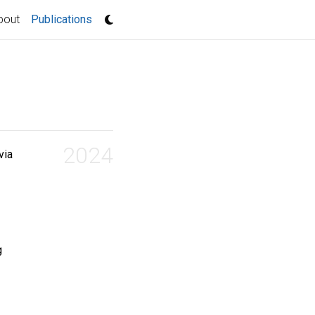
(current)
bout
Publications
2024
via
g