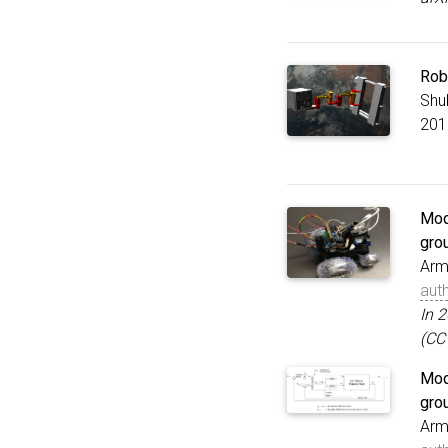
Rob
Shu
201
Mode
gro
Arm
aut
In 
(CC
Mode
gro
Arm