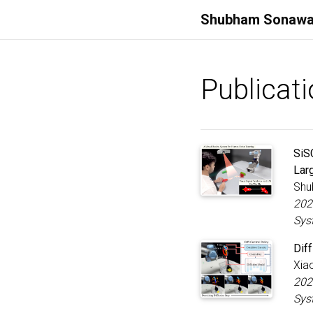
Shubham
Sonawa
Publicat
SiS
Lar
Shu
202
Sys
Diff
Xiao
202
Sys