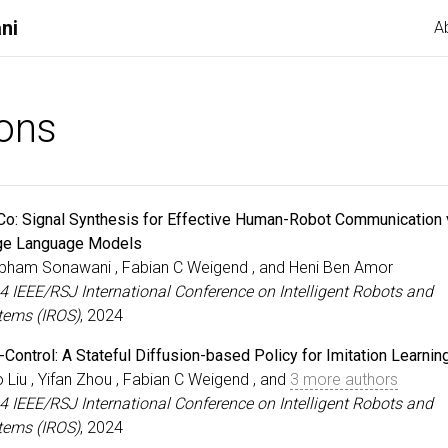
ni
A
ions
Co: Signal Synthesis for Effective Human-Robot Communication 
ge Language Models
bham Sonawani , Fabian C Weigend , and Heni Ben Amor
4 IEEE/RSJ International Conference on Intelligent Robots and
tems (IROS)
, 2024
-Control: A Stateful Diffusion-based Policy for Imitation Learnin
 Liu , Yifan Zhou , Fabian C Weigend , and
3 more authors
4 IEEE/RSJ International Conference on Intelligent Robots and
tems (IROS)
, 2024